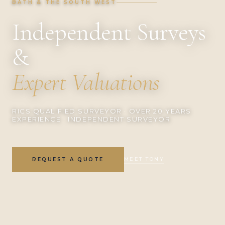
BATH & THE SOUTH WEST
Independent Surveys
&
Expert Valuations
RICS QUALIFIED SURVEYOR · OVER 20 YEARS
EXPERIENCE · INDEPENDENT SURVEYOR
MEET TONY
REQUEST A QUOTE