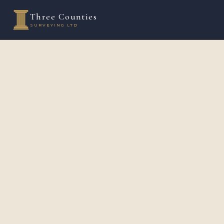
Three Counties
SURVEYING LTD